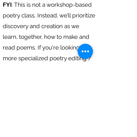
FYI
: This is not a workshop-based
poetry class. Instead, we’ll prioritize
discovery and creation as we
learn, together, how to make and
read poems. If you're looking for
more specialized poetry editing /
revising, please visit my "Coaching"
tab.
Register!