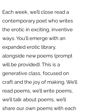
Each week, we’ll close read a
contemporary poet who writes
the erotic in exciting, inventive
ways. You'll emerge with an
expanded erotic library,
alongside new poems (prompt
will be provided). This is a
generative class, focused on
craft and the joy of making. We’ll
read poems, we’ll write poems,
we’ll talk about poems, we’ll
share our own poems with each