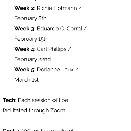
Week 2
: Richie Hofmann /
February 8th
Week 3
: Eduardo C. Corral /
February 15th
Week 4
: Carl Phillips /
February 22nd
Week 5
: Dorianne Laux /
March 1st
Tech
: Each session will be
facilitated through Zoom​
Cost
: $200 for five weeks of