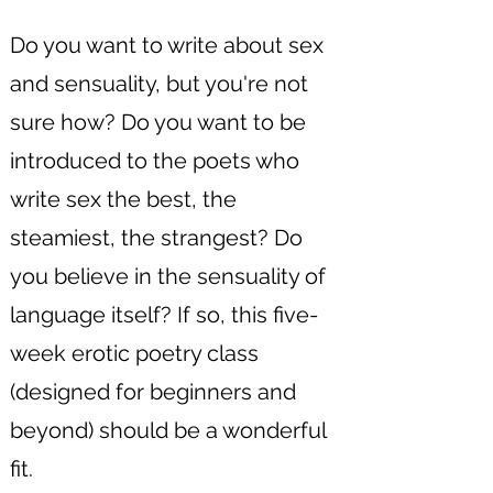
Do you want to write about sex
and sensuality, but you're not
sure how? Do you want to be
introduced to the poets who
write sex the best, the
steamiest, the strangest? Do
you believe in the sensuality of
language itself? If so, this five-
week erotic poetry class
(designed for beginners and
beyond) should be a wonderful
fit.