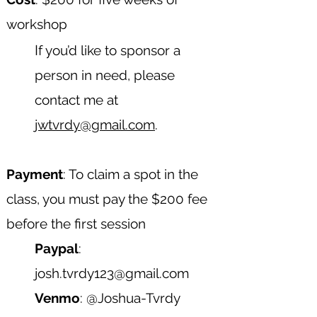
workshop
​I
f you’d like to sponsor a
person in need, please
contact me at
jwtvrdy@gmail.com
.
Payment
: To claim a spot in the
class, you must pay the $200 fee
before the first session
Paypal
:
josh.tvrdy123@gmail.com
Venmo
: @Joshua-Tvrdy