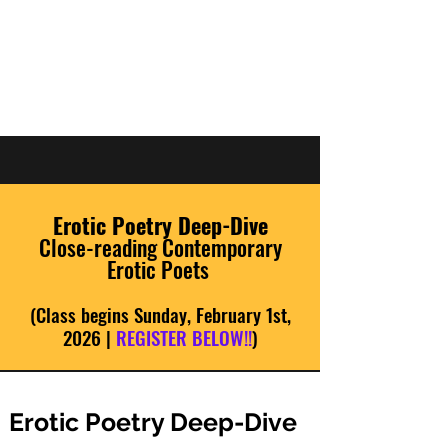
JOSH TVRDY |
WRITER
Erotic Poetry Deep-Dive
Close-reading Contemporary
Erotic Poets
(Class begins Sunday, February 1st,
2026 |
REGISTER BELOW!!
)
Erotic Poetry Deep-Dive