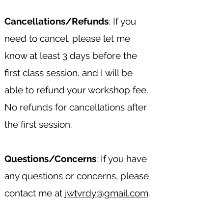
Cancellations/Refunds
: If you
need to cancel, please let me
know at least 3 days before the
first class session, and I will be
able to refund your workshop fee.
No refunds for cancellations after
the first session.
Questions/Concerns
: If you have
any questions or concerns, please
contact me at
jwtvrdy@gmail.com
.