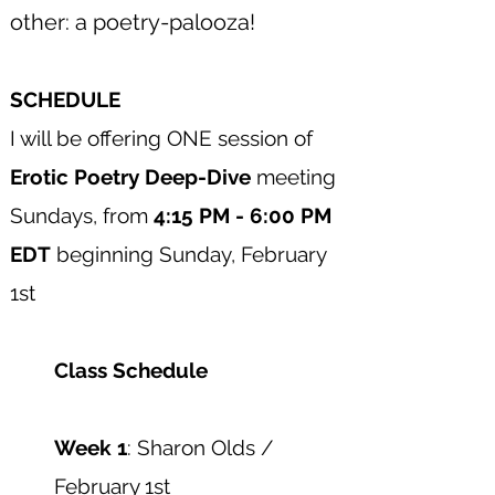
other: a poetry-palooza!
SCHEDULE
​I will be offering ONE session of
Erotic Poetry Deep-Dive
meeting
Sundays, from
4:15 PM - 6:00 PM
EDT
beginning Sunday, February
1st​
Class Schedule
Week 1
: Sharon Olds /
February 1st